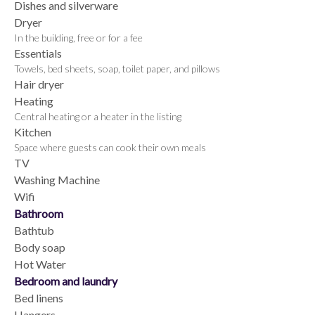
Dishes and silverware
Dryer
In the building, free or for a fee
Essentials
Towels, bed sheets, soap, toilet paper, and pillows
Hair dryer
Heating
Central heating or a heater in the listing
Kitchen
Space where guests can cook their own meals
TV
Washing Machine
Wifi
Bathroom
Bathtub
Body soap
Hot Water
Bedroom and laundry
Bed linens
Hangers