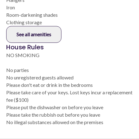
Iron
Room-darkening shades
Clothing storage
See all amenities
House Rules
NO SMOKING
No parties
No unregistered guests allowed
Please don't eat or drink in the bedrooms
Please take care of your keys. Lost keys incur a replacement
fee ($100)
Please put the dishwasher on before you leave
Please take the rubbish out before you leave
No illegal substances allowed on the premises