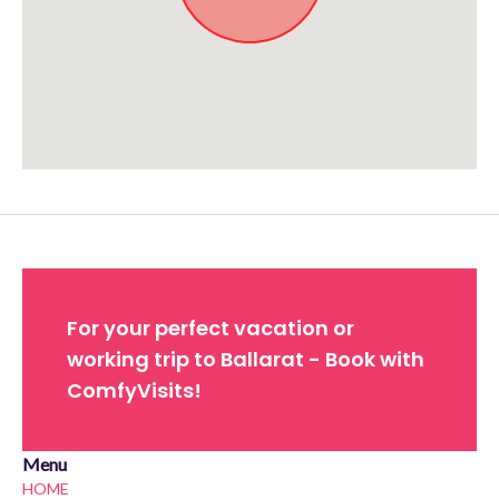
Approximate location. Full address will be provided on booking.
For your perfect vacation or
working trip to Ballarat - Book with
ComfyVisits!
Menu
HOME