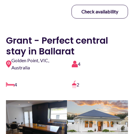
Check availability
Grant - Perfect central
stay in Ballarat
Golden Point, VIC,
4
Australia
4
2