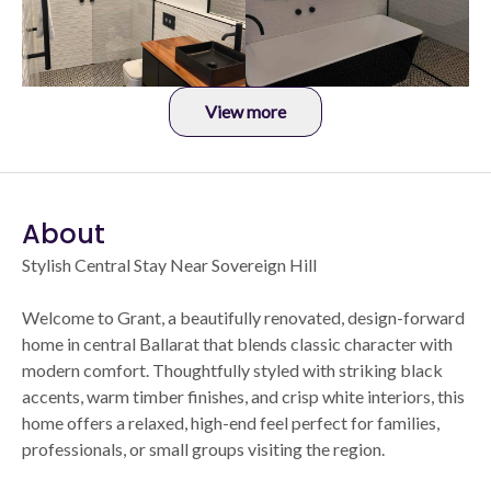
View more
About
Stylish Central Stay Near Sovereign Hill
Welcome to Grant, a beautifully renovated, design-forward
home in central Ballarat that blends classic character with
modern comfort. Thoughtfully styled with striking black
accents, warm timber finishes, and crisp white interiors, this
home offers a relaxed, high-end feel perfect for families,
professionals, or small groups visiting the region.