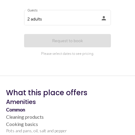
What this place offers
Amenities
Common
Cleaning products
Cooking basics
Pots and pans, oil, salt and pepper