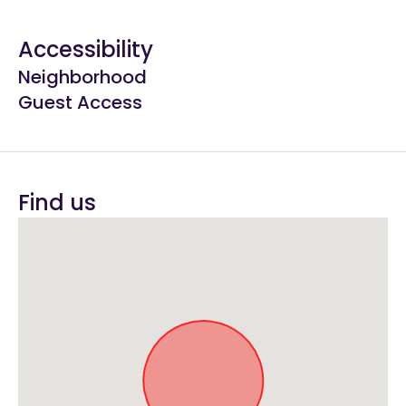
Accessibility
Neighborhood
Guest Access
Find us