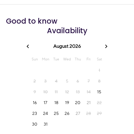
Good to know
Availability